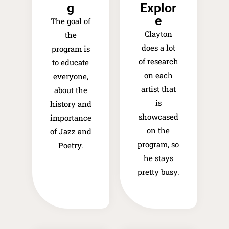
g
Explor
e​
The goal of
Clayton
the
does a lot
program is
of research
to educate
on each
everyone,
artist that
about the
is
history and
showcased
importance
on the
of Jazz and
program, so
Poetry.
he stays
pretty busy.