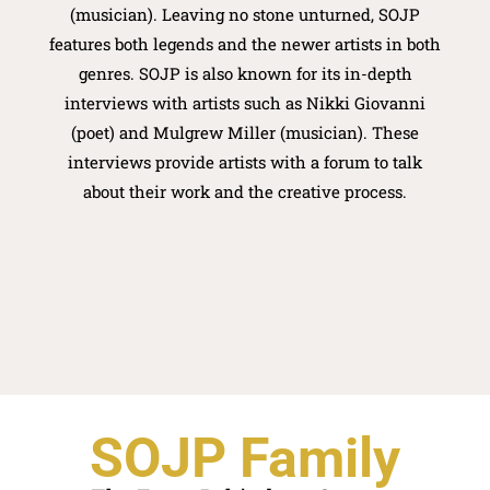
(musician). Leaving no stone unturned, SOJP
features both legends and the newer artists in both
genres. SOJP is also known for its in-depth
interviews with artists such as Nikki Giovanni
(poet) and Mulgrew Miller (musician). These
interviews provide artists with a forum to talk
about their work and the creative process.
SOJP Family