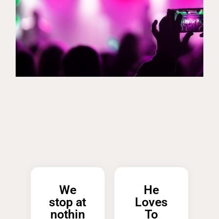
We
He
stop at
Loves
nothin
To