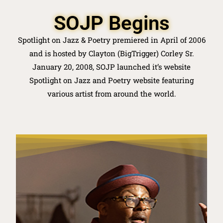
SOJP Begins
Spotlight on Jazz & Poetry premiered in April of 2006
and is hosted by Clayton (BigTrigger) Corley Sr.
January 20, 2008, SOJP launched it’s website
Spotlight on Jazz and Poetry website featuring
various artist from around the world.