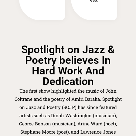
Spotlight on Jazz &
Poetry believes In
Hard Work And
Dedication
The first show highlighted the music of John
Coltrane and the poetry of Amiri Baraka. Spotlight
on Jazz and Poetry (SOJP) has since featured
artists such as Dinah Washington (musician),
George Benson (musician), Arine Ward (poet),
Stephane Moore (poet), and Lawrence Jones