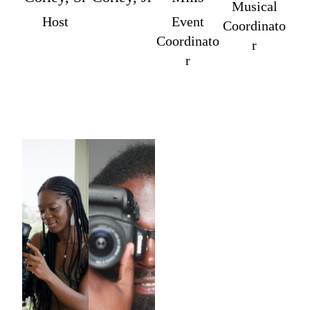
Musical
Host
Event
Coordinato
Coordinato
r
r