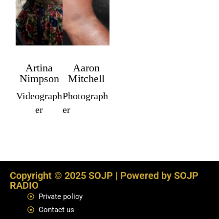
Artina
Aaron
Nimpson
Mitchell
Videograph
Photograph
er
er
Copyright © 2025 SOJP | Powered by SOJP
RADIO
Private policy
Contact us