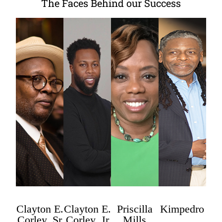
The Faces Behind our Success
Clayton E.
Clayton E.
Priscilla
Kimpedro
Corley, Sr
Corley, Jr
Mills