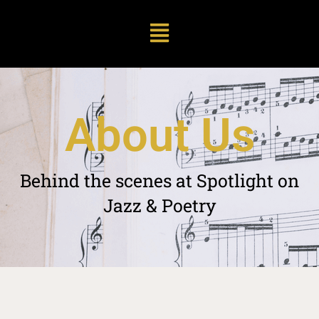
A
b
o
u
t
U
s
Behind
the
scenes
at
Spotlight
on
Jazz
&
Poetry