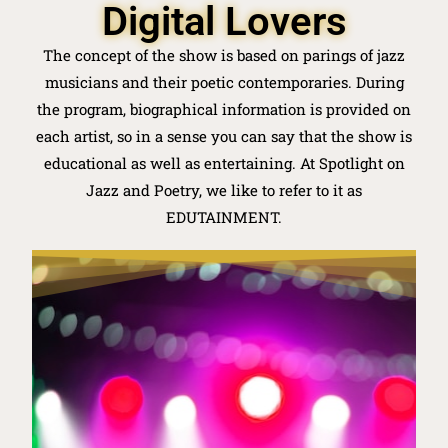
Digital Lovers
The concept of the show is based on parings of jazz
musicians and their poetic contemporaries. During
the program, biographical information is provided on
each artist, so in a sense you can say that the show is
educational as well as entertaining. At Spotlight on
Jazz and Poetry, we like to refer to it as
EDUTAINMENT.