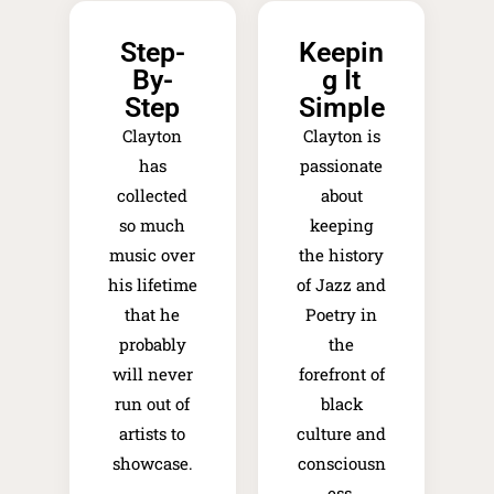
Step-
Keepin
By-
g It
Step
Simple
Clayton
Clayton is
has
passionate
collected
about
so much
keeping
music over
the history
his lifetime
of Jazz and
that he
Poetry in
probably
the
will never
forefront of
run out of
black
artists to
culture and
showcase.
consciousn
ess.