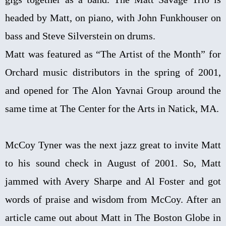
headed by Matt, on piano, with John Funkhouser on
bass and Steve Silverstein on drums.
Matt was featured as “The Artist of the Month” for
Orchard music distributors in the spring of 2001,
and opened for The Alon Yavnai Group around the
same time at The Center for the Arts in Natick, MA.
McCoy Tyner was the next jazz great to invite Matt
to his sound check in August of 2001. So, Matt
jammed with Avery Sharpe and Al Foster and got
words of praise and wisdom from McCoy. After an
article came out about Matt in The Boston Globe in