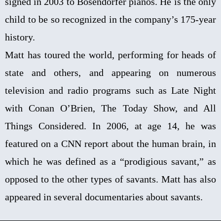
signed in 2003 to Bösendorfer pianos. He is the only
child to be so recognized in the company’s 175-year
history.
Matt has toured the world, performing for heads of
state and others, and appearing on numerous
television and radio programs such as Late Night
with Conan O’Brien, The Today Show, and All
Things Considered. In 2006, at age 14, he was
featured on a CNN report about the human brain, in
which he was defined as a “prodigious savant,” as
opposed to the other types of savants. Matt has also
appeared in several documentaries about savants.