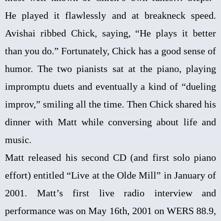
He played it flawlessly and at breakneck speed.
Avishai ribbed Chick, saying, “He plays it better
than you do.” Fortunately, Chick has a good sense of
humor. The two pianists sat at the piano, playing
impromptu duets and eventually a kind of “dueling
improv,” smiling all the time. Then Chick shared his
dinner with Matt while conversing about life and
music.
Matt released his second CD (and first solo piano
effort) entitled “Live at the Olde Mill” in January of
2001. Matt’s first live radio interview and
performance was on May 16th, 2001 on WERS 88.9,