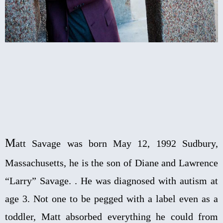
M
att Savage was born May 12, 1992 Sudbury,
Massachusetts, he is the son of Diane and Lawrence
“Larry” Savage. . He was diagnosed with autism at
age 3. Not one to be pegged with a label even as a
toddler, Matt absorbed everything he could from