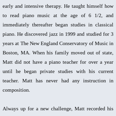
early and intensive therapy. He taught himself how
to read piano music at the age of 6 1/2, and
immediately thereafter began studies in classical
piano. He discovered jazz in 1999 and studied for 3
years at The New England Conservatory of Music in
Boston, MA. When his family moved out of state,
Matt did not have a piano teacher for over a year
until he began private studies with his current
teacher. Matt has never had any instruction in
composition.
Always up for a new challenge, Matt recorded his