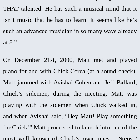
THAT talented. He has such a musical mind that it
isn’t music that he has to learn. It seems like he’s
such an advanced musician in so many ways already
at 8.”
On December 21st, 2000, Matt met and played
piano for and with Chick Corea (at a sound check).
Matt jammed with Avishai Cohen and Jeff Ballard,
Chick’s sidemen, during the meeting. Matt was
playing with the sidemen when Chick walked in,
and when Avishai said, “Hey Matt! Play something
for Chick!” Matt proceeded to launch into one of the
most well known of Chick’s own tunes…”Steps.”