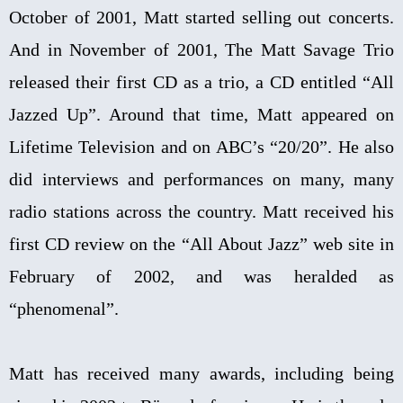
October of 2001, Matt started selling out concerts.
And in November of 2001, The Matt Savage Trio
released their first CD as a trio, a CD entitled “All
Jazzed Up”. Around that time, Matt appeared on
Lifetime Television and on ABC’s “20/20”. He also
did interviews and performances on many, many
radio stations across the country. Matt received his
first CD review on the “All About Jazz” web site in
February of 2002, and was heralded as
“phenomenal”.
Matt has received many awards, including being