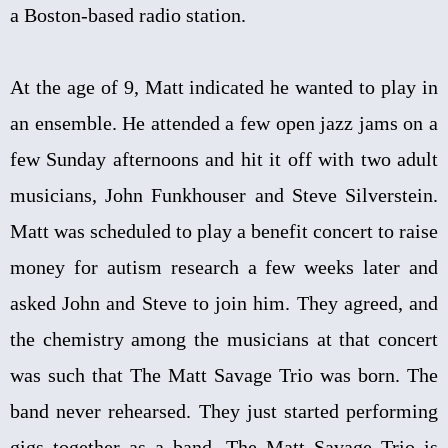
a Boston-based radio station.
At the age of 9, Matt indicated he wanted to play in
an ensemble. He attended a few open jazz jams on a
few Sunday afternoons and hit it off with two adult
musicians, John Funkhouser and Steve Silverstein.
Matt was scheduled to play a benefit concert to raise
money for autism research a few weeks later and
asked John and Steve to join him. They agreed, and
the chemistry among the musicians at that concert
was such that The Matt Savage Trio was born. The
band never rehearsed. They just started performing
gigs together as a band. The Matt Savage Trio is