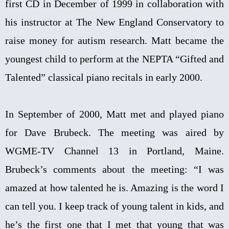
first CD in December of 1999 in collaboration with
his instructor at The New England Conservatory to
raise money for autism research. Matt became the
youngest child to perform at the NEPTA “Gifted and
Talented” classical piano recitals in early 2000.
In September of 2000, Matt met and played piano
for Dave Brubeck. The meeting was aired by
WGME-TV Channel 13 in Portland, Maine.
Brubeck’s comments about the meeting: “I was
amazed at how talented he is. Amazing is the word I
can tell you. I keep track of young talent in kids, and
he’s the first one that I met that young that was