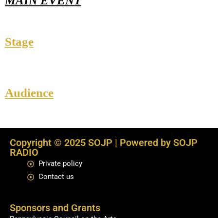
MAIN EVENT
Stage
Audience
Copyright © 2025 SOJP | Powered by SOJP
RADIO
Private policy
Contact us
Sponsors and Grants