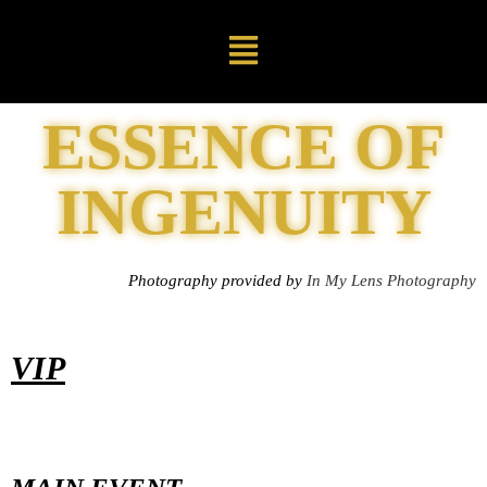
ESSENCE OF
INGENUITY
Photography provided by
In My Lens Photography
VIP