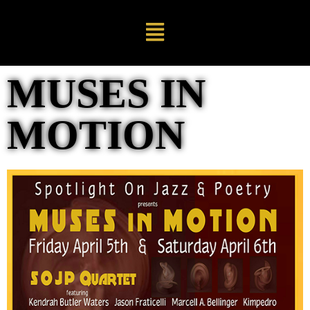
MUSES IN
MOTION