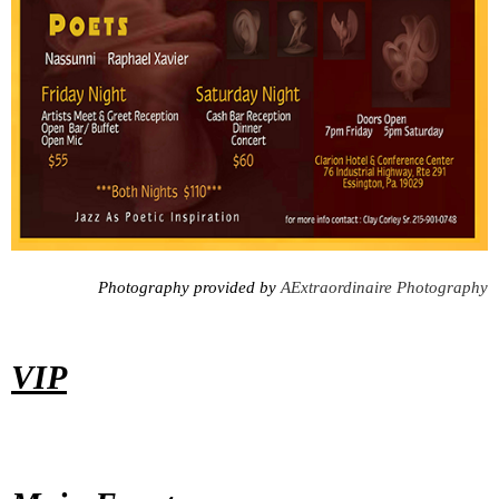
Photography provided by
AExtraordinaire Photography
VIP