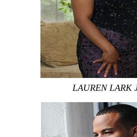
LAUREN LARK 