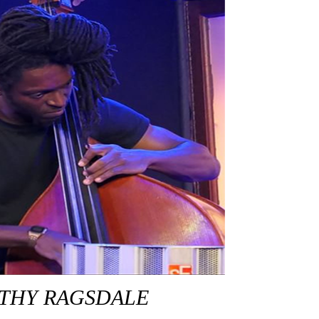
THY RAGSDALE