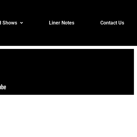
d Shows
Liner Notes
Contact Us