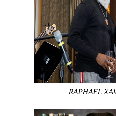
RAPHAEL XA