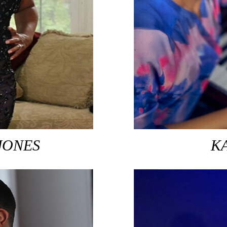
JONES
K