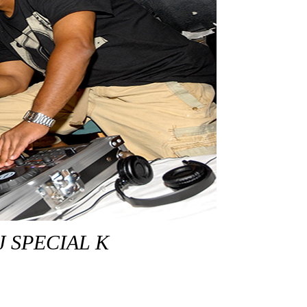
J SPECIAL K