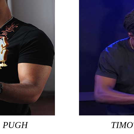
O PUGH
TIMO