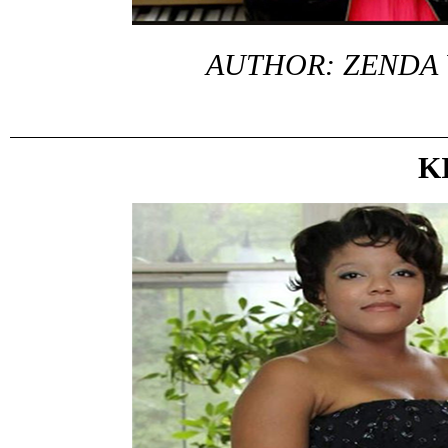
AUTHOR: ZENDA
K