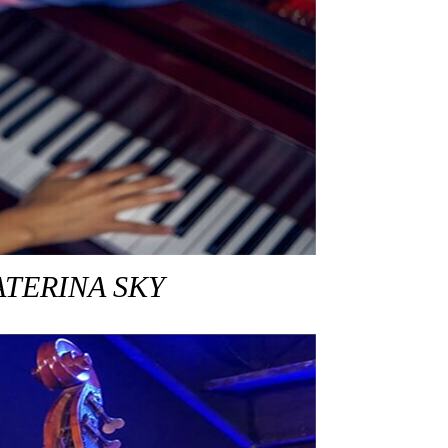
ATERINA SKY