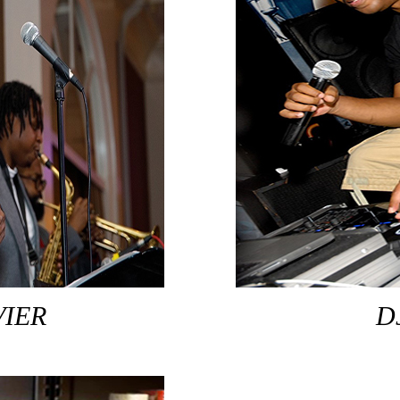
VIER
D