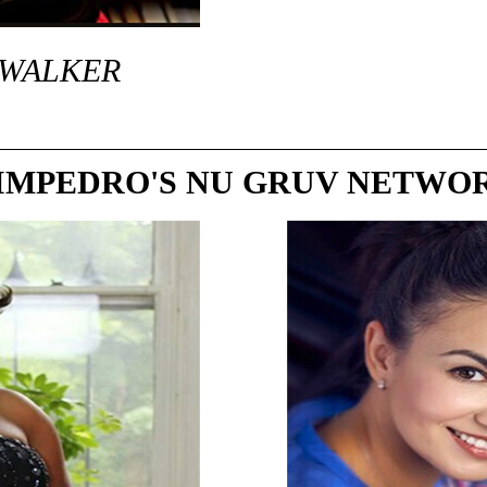
 WALKER
IMPEDRO'S NU GRUV NETWO