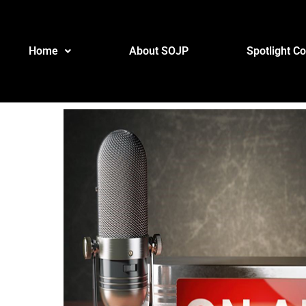
Home
About SOJP
Spotlight C