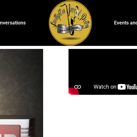
onversations
Events an