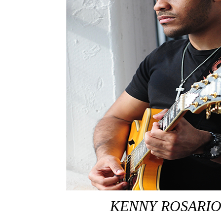
KENNY ROSARI