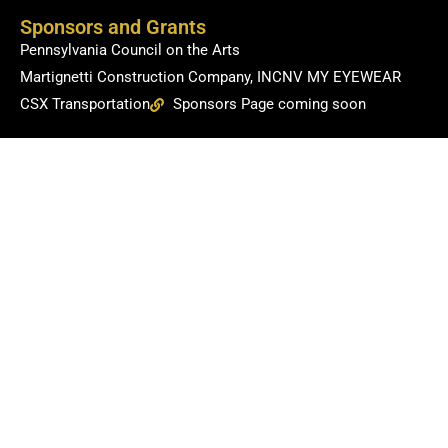
Sponsors and Grants
Pennsylvania Council on the Arts
Martignetti Construction Company, INC
NV MY EYEWEAR
CSX Transportation
Sponsors Page coming soon