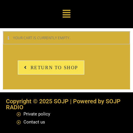
YOUR CART IS CURRENTLY EMPTY.
RETURN TO SHOP
Copyright © 2025 SOJP | Powered by SOJP
RADIO
Private policy
Contact us